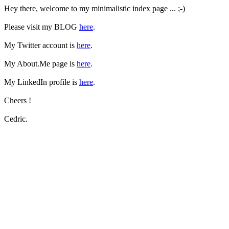
Hey there, welcome to my minimalistic index page ... ;-)
Please visit my BLOG
here
.
My Twitter account is
here
.
My About.Me page is
here
.
My LinkedIn profile is
here
.
Cheers !
Cedric.